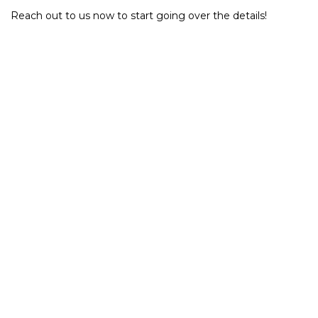
Reach out to us now to start going over the details!