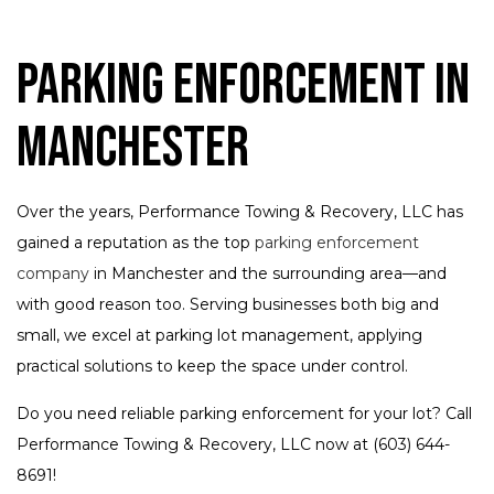
Parking Enforcement in
Manchester
Over the years, Performance Towing & Recovery, LLC has
gained a reputation as the top
parking enforcement
company
in Manchester and the surrounding area—and
with good reason too. Serving businesses both big and
small, we excel at parking lot management, applying
practical solutions to keep the space under control.
Do you need reliable parking enforcement for your lot? Call
Performance Towing & Recovery, LLC now at (603) 644-
8691!