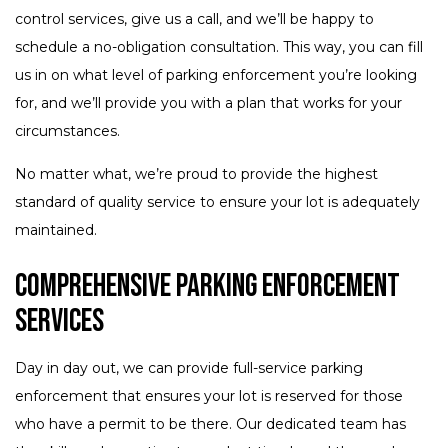
control services, give us a call, and we’ll be happy to
schedule a no-obligation consultation. This way, you can fill
us in on what level of parking enforcement you’re looking
for, and we’ll provide you with a plan that works for your
circumstances.
No matter what, we’re proud to provide the highest
standard of quality service to ensure your lot is adequately
maintained.
Comprehensive Parking Enforcement
Services
Day in day out, we can provide full-service parking
enforcement that ensures your lot is reserved for those
who have a permit to be there. Our dedicated team has