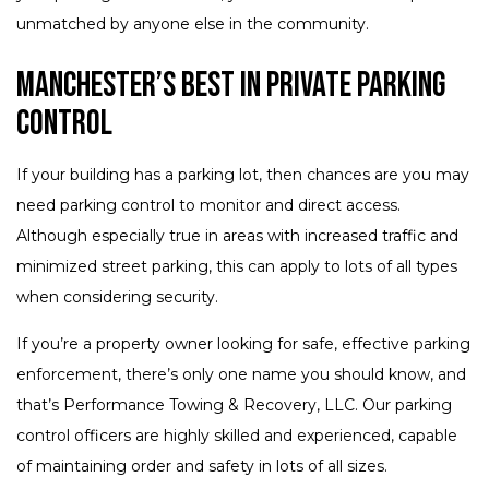
unmatched by anyone else in the community.
Manchester’s Best in Private Parking
Control
If your building has a parking lot, then chances are you may
need parking control to monitor and direct access.
Although especially true in areas with increased traffic and
minimized street parking, this can apply to lots of all types
when considering security.
If you’re a property owner looking for safe, effective parking
enforcement, there’s only one name you should know, and
that’s Performance Towing & Recovery, LLC. Our parking
control officers are highly skilled and experienced, capable
of maintaining order and safety in lots of all sizes.