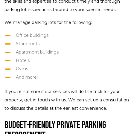
the skills and expertise to conduct timely and thorough
parking lot inspections tailored to your specific needs.
We manage parking lots for the following:
Office buildings
Storefronts
Apartment buildings
Hotels
Gyms
And more!
If you’re not sure if
our services
will do the trick for your
property, get in touch with us. We can set up a consultation
to discuss the details at the earliest convenience.
Budget-Friendly Private Parking