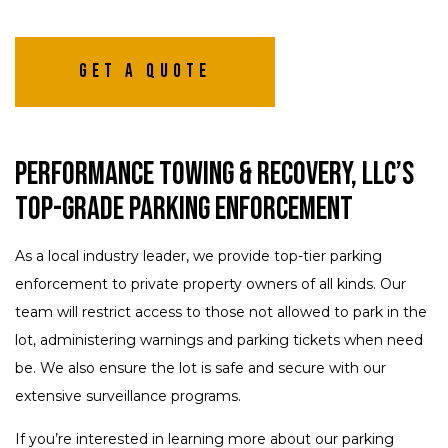
Get A Quote
Performance Towing & Recovery, LLC’s
Top-Grade Parking Enforcement
As a local industry leader, we provide top-tier parking
enforcement to private property owners of all kinds. Our
team will restrict access to those not allowed to park in the
lot, administering warnings and parking tickets when need
be. We also ensure the lot is safe and secure with our
extensive surveillance programs.
If you’re interested in learning more about our parking