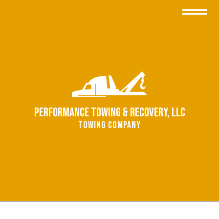
Performance Towing & Recovery, LLC
Towing Company