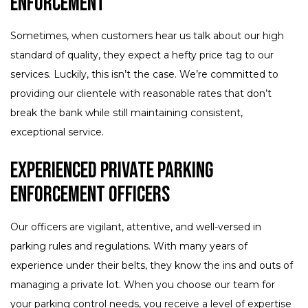
Enforcement
Sometimes, when customers hear us talk about our high
standard of quality, they expect a hefty price tag to our
services. Luckily, this isn’t the case. We’re committed to
providing our clientele with reasonable rates that don’t
break the bank while still maintaining consistent,
exceptional service.
Experienced Private Parking
Enforcement Officers
Our officers are vigilant, attentive, and well-versed in
parking rules and regulations. With many years of
experience under their belts, they know the ins and outs of
managing a private lot. When you choose our team for
your parking control needs, you receive a level of expertise