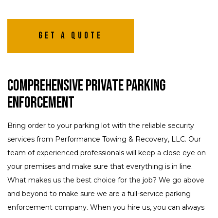
Get A Quote
Comprehensive Private Parking
Enforcement
Bring order to your parking lot with the reliable security
services from Performance Towing & Recovery, LLC. Our
team of experienced professionals will keep a close eye on
your premises and make sure that everything is in line.
What makes us the best choice for the job? We go above
and beyond to make sure we are a full-service parking
enforcement company. When you hire us, you can always