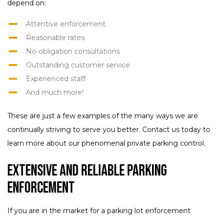
depend on:
Attentive enforcement
Reasonable rates
No-obligation consultations
Outstanding customer service
Experienced staff
And much more!
These are just a few examples of the many ways we are
continually striving to serve you better. Contact us today to
learn more about our phenomenal private parking control.
Extensive and Reliable Parking
Enforcement
If you are in the market for a parking lot enforcement