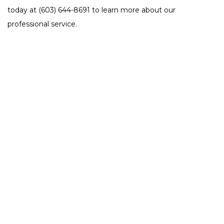
today at (603) 644-8691 to learn more about our
professional service.