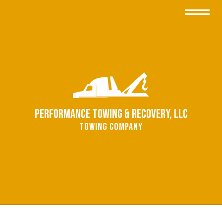
Performance Towing & Recovery, LLC
Towing Company