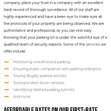
company, place your trust in a company with an excellent
track record of thorough surveillance. All of our staff are
highly experienced and have a keen eye to make sure all
the protocols of your property are being observed. We are
authoritative and professional, so you can rest easy
knowing that your parking lot is under the watchful eye of a
qualified team of security experts. Some of the
services
we
offer include:
Monitoring unauthorized parking
Ensuring public compliance with parking ordinance
Towing illegally parked vehicles
Towing broken down vehicles
Identifying falsified parking permits
And more
Affordable Rates on our First-Rate