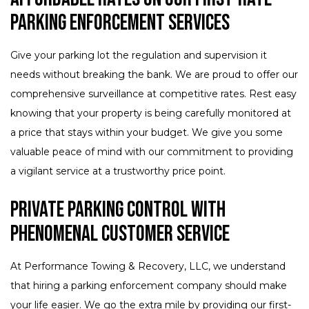
Parking Enforcement Services
Give your parking lot the regulation and supervision it
needs without breaking the bank. We are proud to offer our
comprehensive surveillance at competitive rates. Rest easy
knowing that your property is being carefully monitored at
a price that stays within your budget. We give you some
valuable peace of mind with our commitment to providing
a vigilant service at a trustworthy price point.
Private Parking Control with
Phenomenal Customer Service
At Performance Towing & Recovery, LLC, we understand
that hiring a parking enforcement company should make
your life easier. We go the extra mile by providing our first-