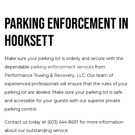
Parking Enforcement in
Hooksett
Make sure your parking lot is orderly and secure with the
dependable
parking enforcement services
from
Performance Towing & Recovery, LLC. Our team of
experienced professionals will ensure that the rules of your
parking lot are abided. Make sure your parking lot is safe
and accessible for your guests with our superior private
parking control.
Contact us today at (603) 644-8691 for more information
about our outstanding service.