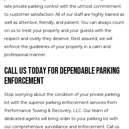
rate private parking control with the utmost commitment
to customer satisfaction. All of our staff are highly trained as
well as attentive, friendly, and patient. You can always count
on us to treat your property and your guests with the
respect and civility they deserve. Rest assured, we will
enforce the guidelines of your property in a calm and
professional manner.
Call Us Today for Dependable Parking
Enforcement
Stop worrying about the condition of your private parking
lot with the superior parking enforcement services from
Performance Towing & Recovery, LLC. Our team of
dedicated agents will bring order to your parking lot with
our comprehensive surveillance and enforcement. Call us